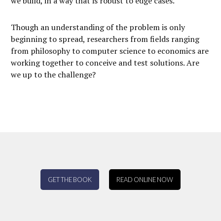
we build, in a way that is robust to edge cases.
Though an understanding of the problem is only
beginning to spread, researchers from fields ranging
from philosophy to computer science to economics are
working together to conceive and test solutions. Are
we up to the challenge?
GET THE BOOK
READ ONLINE NOW