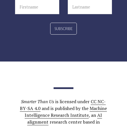
SUBSCRIBE
Smarter Than Us
is licensed under
CC NC-
BY-SA 4.0
and is published by the
Machine
Intelligence Research Institute
, an
AI
alignment
research center based in