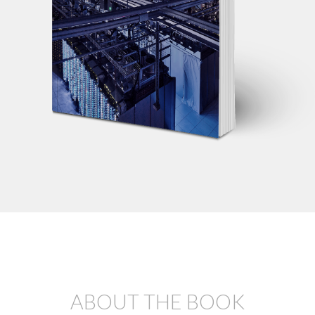
ABOUT THE BOOK