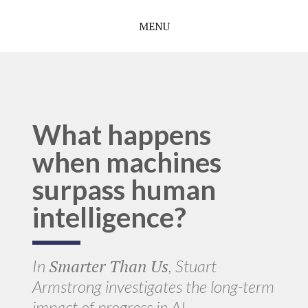
MENU
What happens
when machines
surpass human
intelligence?
Smarter Than Us
In
, Stuart
Armstrong investigates the long-term
impact of progress in AI.