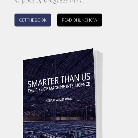
GET THE BOOK
READ ONLINE NOW