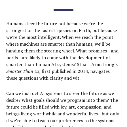
Humans steer the future not because we’re the
strongest or the fastest species on Earth, but because
we’re the most intelligent. When we reach the point
where machines are smarter than humans, we’ll be
handing them the steering wheel. What promises—and
perils—are likely to come with the development of
smarter-than-human AI systems? Stuart Armstrong’s
Smarter Than Us
, first published in 2014, navigates
these questions with clarity and wit.
Can we instruct AI systems to steer the future as we
desire? What goals should we program into them? The
future could be filled with joy, art, compassion, and
beings living worthwhile and wonderful lives—but only
if we’re able to teach our preferences to the systems