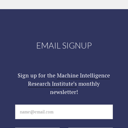
EMAIL SIGNUP
Sign up for the
Machine Intelligence
Research Institute’s
monthly
newsletter!